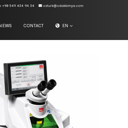
p
+90 549 434 94 34
ozturk@odakkimya.com
NEWS
CONTACT
EN