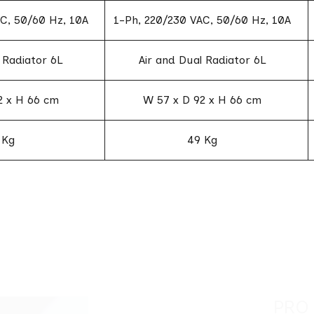
C, 50/60 Hz, 10A
1-Ph, 220/230 VAC, 50/60 Hz, 10A
 Radiator 6L
Air and Dual Radiator 6L
2 x H 66 cm
W 57 x D 92 x H 66 cm
 Kg
49 Kg
PRO LASER