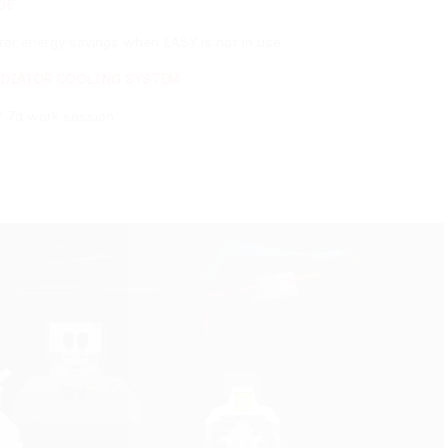
ings when EASY is not in use
ING SYSTEM
ion