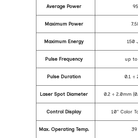
Average Power
9
Maximum Power
7.
Maximum Energy
150 
Pulse Frequency
up to
Pulse Duration
0.1 ÷
Laser Spot Diameter
0.2 ÷ 2.0mm (0
Control Display
10″ Color T
Max. Operating Temp.
39