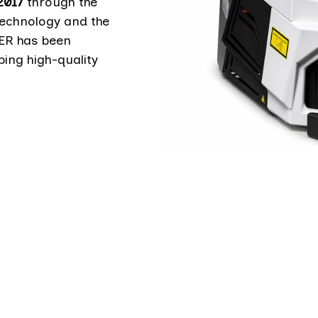
2017
through the
technology and the
SER has been
ping high-quality