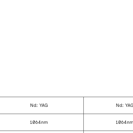
Nd: YAG
Nd: YA
1064nm
1064n