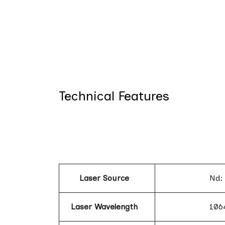
Technical Features
Laser Source
Nd:
Laser Wavelength
106