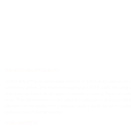
THE SILKY WELD™ QUALITY
SILKY WELD™ is an embedded feature of EASY and 
smoother, softer, and more homogeneous LASER w
and clean surfaces on all types of metals, includin
ones. The combination of new optical components
electronics translates into a superior quality weld
and aesthetical better results.
DUAL-RADIATOR