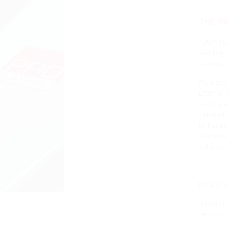
THE PROJECT
EASY leverages ProLASER
welding generators, par
stability, high speed, im
As a descendant of aut
EASY is engineered to pe
results even under the
Tailored for applicatio
to handle the most inte
precious metalworking 
solution for the jewelry
BUILD QUALITY
perfect Stability, high 
resistant components.