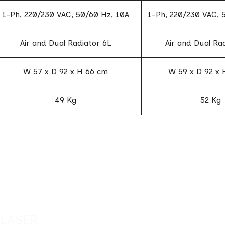
1-Ph, 220/230 VAC, 50/60 Hz, 10A
1-Ph, 220/230 VAC, 
Air and Dual Radiator 6L
Air and Dual Ra
W 57 x D 92 x H 66 cm
W 59 x D 92 x 
49 Kg
52 Kg