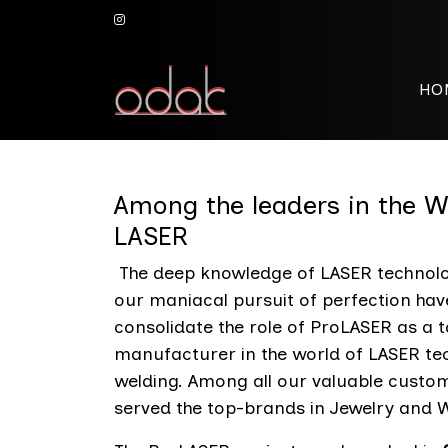
HO
Among the leaders in the
LASER
The deep knowledge of LASER technolo
our maniacal pursuit of perfection hav
consolidate the role of ProLASER as a 
manufacturer in the world of LASER te
welding. Among all our valuable custo
served the top-brands in Jewelry and W