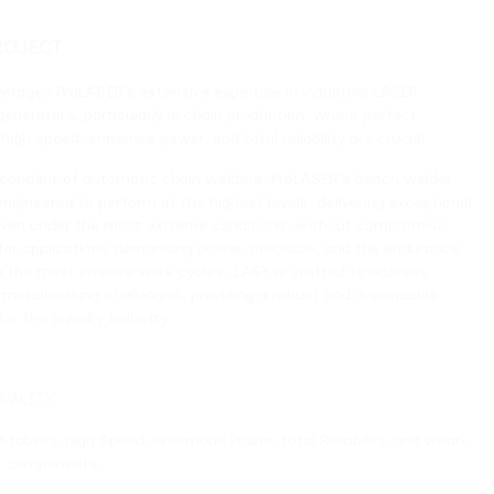
’s extensive expertise in industrial LASER
ticularly in chain production, where perfect
mense power, and total reliability are crucial.
omatic chain welders, ProLASER’s bench welder
rform at the highest levels, delivering exceptional
 most extreme conditions, without compromise.
ns demanding power, precision, and the endurance
nse work cycles, EASY is crafted to address
challenges, providing a robust and dependable
 industry.
Speed, enormous Power, total Reliability, and wear-