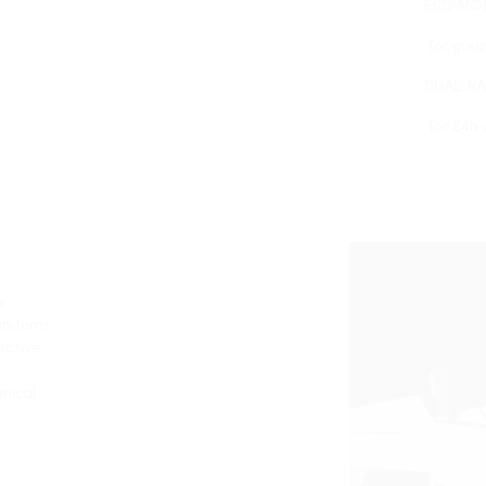
ECO MODE
for greater energy sav
DUAL-RADIATOR COOL
for 24h / 7d work sess
it allows for a
eld, ensuring uniform
g the most reflective
 and optimized
, for both mechanical