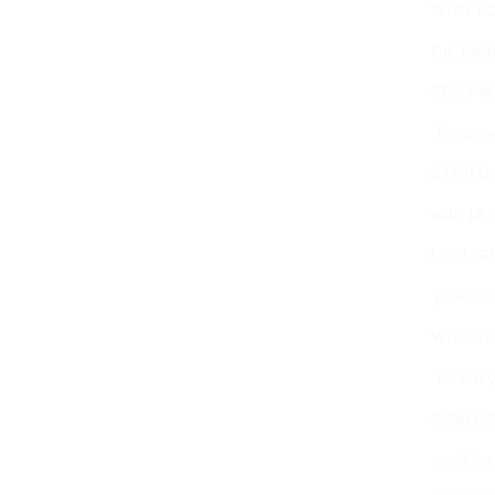
WIDE LCD SCREEN
Full-Hd 10” Touchscr
SILKY WELD™
for smooth and homoge
STEREO MICROSCOPE 
with 10x magnification 
LED LIGHTING SYSTE
powered with warm light
WIDE FRONT OPENING
for easy access to th
COMFORTABLE AND E
working position, desig