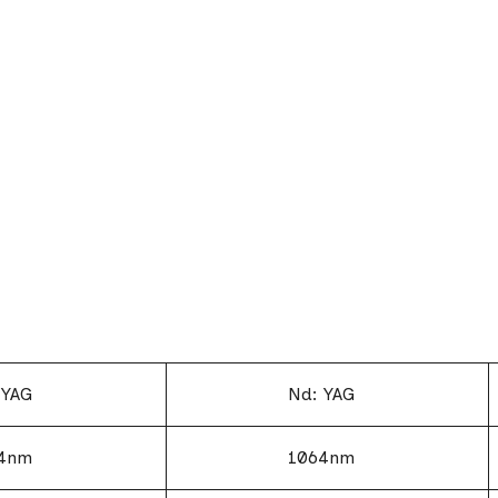
 YAG
Nd: YAG
4nm
1064nm