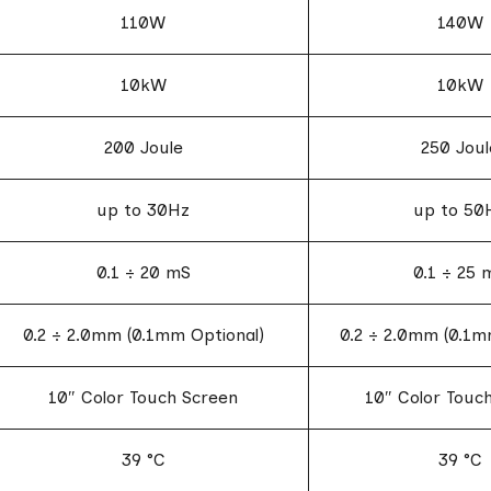
110W
140W
10kW
10kW
200 Joule
250 Joul
up to 30Hz
up to 50
0.1 ÷ 20 mS
0.1 ÷ 25 
0.2 ÷ 2.0mm (0.1mm Optional)
0.2 ÷ 2.0mm (0.1m
10″ Color Touch Screen
10″ Color Touc
39 °C
39 °C