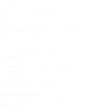
een with INTEGRATED CAMERA
neous welding on all types of metals
BY LEICA
or, alternatively, the 3D LYNX EVO
M
s, adjustable intensity, flicker-free
e spacious Welding Chamber
RGONOMIC
ned for long work sessions