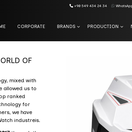
+90 549 434 24 34
WhatsAp
ME
CORPORATE
BRANDS
PRODUCTION
 WORLD OF
gy, mixed with
e allowed us to
top ranked
chnology for
mers, we have
atch industreis.