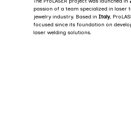
The ProLASER project was launched in
passion of a team specialized in laser 
jewelry industry. Based in
Italy
, ProLA
focused since its foundation on develo
laser welding solutions.