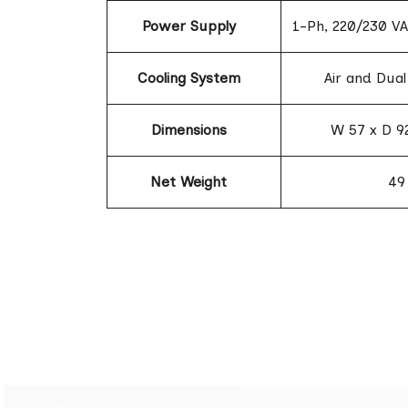
Power Supply
1-Ph, 220/230 VA
Cooling System
Air and Dual
Dimensions
W 57 x D 9
Net Weight
49