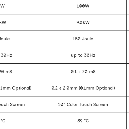
5W
100W
5kW
9.0kW
Joule
180 Joule
 30Hz
up to 30Hz
 20 mS
0.1 ÷ 20 mS
.1mm Optional)
0.2 ÷ 2.0mm (0.1mm Optional)
ouch Screen
10″ Color Touch Screen
 °C
39 °C