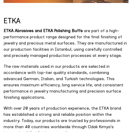
ETKA
ETKA Abrasives and ETKA Polishing Buffs
are part of a high-
performance product range designed for the final finishing of
jewelry and precious metal surfaces. They are manufactured in
our production facilities in Istanbul, using carefully controlled
and precisely managed production processes at every stage.
The raw materials used in our products are selected in
accordance with top-tier quality standards, combining
advanced German, Italian, and Turkish technologies. This
ensures maximum efficiency, long service life, and consistent
performance in jewelry manufacturing and precision surface
finishing applications.
With over 20 years of production experience, the ETKA brand
has established a strong and reliable position within the
industry. Today, our products are trusted by professionals in
more than 40 countries worldwide through Odak Kimya’s