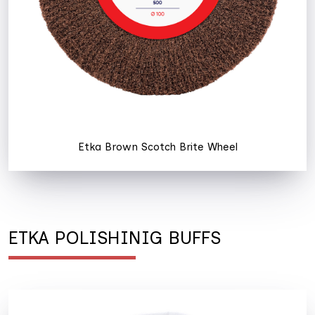
Etka Brown Scotch Brite Wheel
ETKA POLISHINIG BUFFS