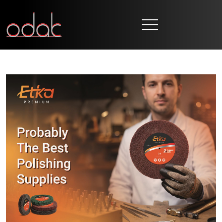
HOME
CORPORATE
BRANDS
PRODUCTION
NEWS
CONTACT
EN
TR