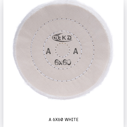
A 6X60 WHITE