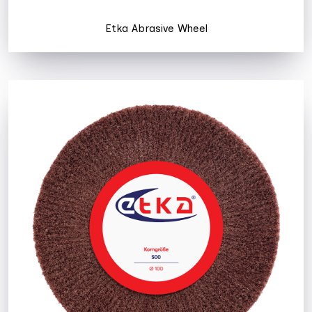
Etka Abrasive Wheel