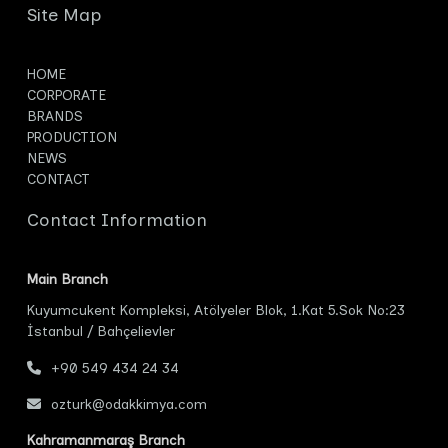
Site Map
HOME
CORPORATE
BRANDS
PRODUCTION
NEWS
CONTACT
Contact Information
Main Branch
Kuyumcukent Kompleksi, Atölyeler Blok, 1.Kat 5.Sok No:23
İstanbul / Bahçelievler
+90 549 434 24 34
ozturk@odakkimya.com
Kahramanmaraş Branch