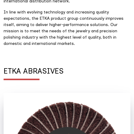
international distribution network.
In line with evolving technology and increasing quality
expectations, the ETKA product group continuously improves
itself, aiming to deliver higher-performance solutions. Our
mission is to meet the needs of the jewelry and precision
polishing industry with the highest level of quality, both in
domestic and international markets.
ETKA ABRASIVES