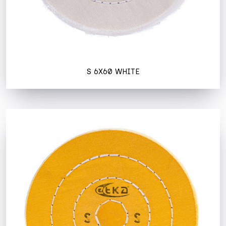
S 6X60 WHITE