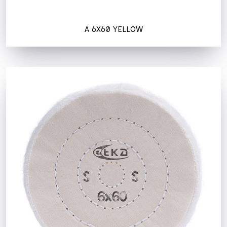
A 6X60 YELLOW