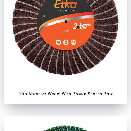
Etka Abrasive Wheel With Brown Scotch Brite