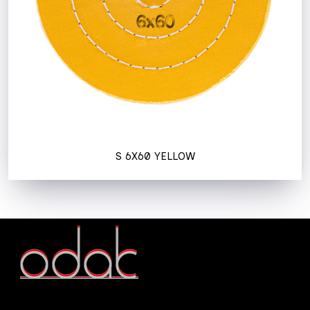
S 6X60 YELLOW