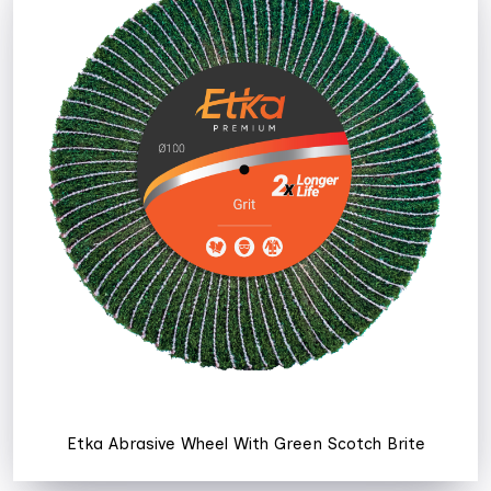
Etka Abrasive Wheel With Green Scotch Brite