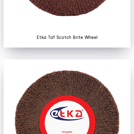
Etka Taf Scotch Brite Wheel