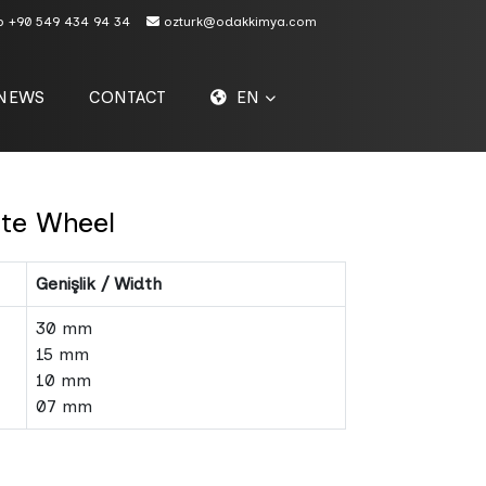
p
+90 549 434 94 34
ozturk@odakkimya.com
NEWS
CONTACT
EN
ite Wheel
Genişlik / Width
30 mm
15 mm
10 mm
07 mm