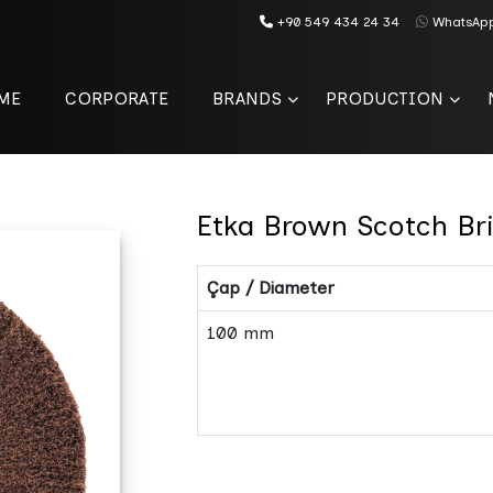
+90 549 434 24 34
WhatsAp
ME
CORPORATE
BRANDS
PRODUCTION
Etka Brown Scotch Br
Çap / Diameter
100 mm